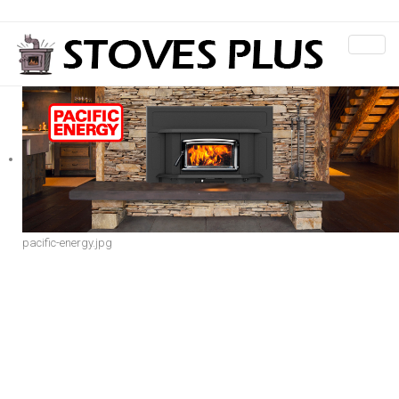
pacific-energy.jpg