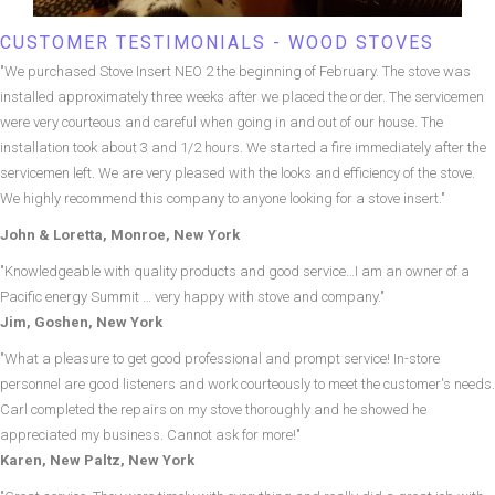
CUSTOMER TESTIMONIALS - WOOD STOVES
"We purchased Stove Insert NEO 2 the beginning of February. The stove was
installed approximately three weeks after we placed the order. The servicemen
were very courteous and careful when going in and out of our house. The
installation took about 3 and 1/2 hours. We started a fire immediately after the
servicemen left. We are very pleased with the looks and efficiency of the stove.
We highly recommend this company to anyone looking for a stove insert."
John & Loretta, Monroe, New York
"Knowledgeable with quality products and good service…I am an owner of a
Pacific energy Summit … very happy with stove and company."
Jim, Goshen, New York
"What a pleasure to get good professional and prompt service! In-store
personnel are good listeners and work courteously to meet the customer's needs.
Carl completed the repairs on my stove thoroughly and he showed he
appreciated my business. Cannot ask for more!"
Karen, New Paltz, New York