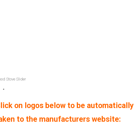
od Stove Slider
lick on logos below to be automatically
aken to the manufacturers website: