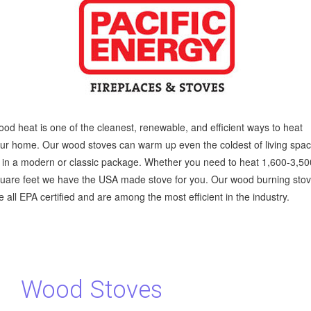
od heat is one of the cleanest, renewable, and efficient ways to heat
ur home. Our wood stoves can warm up even the coldest of living spa
l in a modern or classic package. Whether you need to heat 1,600-3,5
uare feet we have the USA made stove for you. Our wood burning sto
e all EPA certified and are among the most efficient in the industry.
Wood Stoves