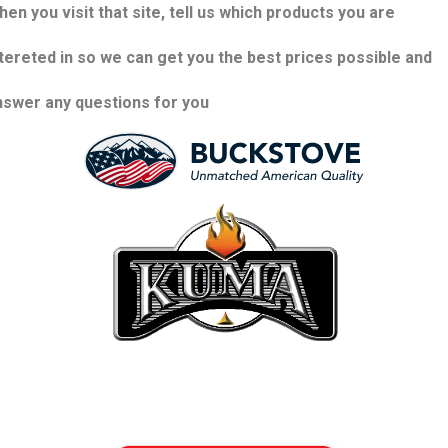
en you visit that site, tell us which products you are
ntereted in so we can get you the best prices possible and
nswer any questions for you