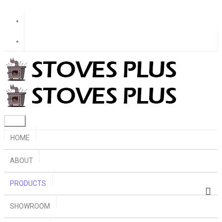
HOME
ABOUT
PRODUCTS
SHOWROOM