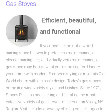
Gas Stoves
Efficient, beautiful,
and functional
If you love the look of a wood-
burning stove but would prefer less maintenance, a
cleaner burning fuel, and virtually zero maintenance, a
gas stove may be just what you’re looking for. Update
your home with modern European styling or maintain Old
World charm with a classic design. Today’s gas stoves
come in a wide variety styles and finishes. Since 1971,
Stoves Plus has been selling and installing
the most
extensive variety of gas stoves in the Hudson Valley, NY
Region.
Visit the links above by clicking on their logos to