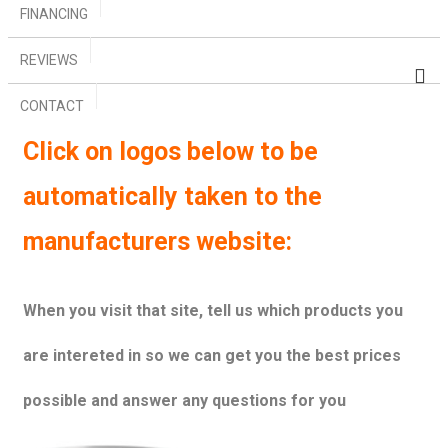
FINANCING
REVIEWS
CONTACT
Click on logos below to be
automatically taken to the
manufacturers website:
When you visit that site, tell us which products you
are intereted in so we can get you the best prices
possible and answer any questions for you