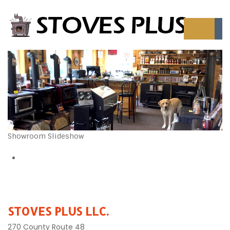
Showroom Slideshow
STOVES PLUS LLC.
270 County Route 48