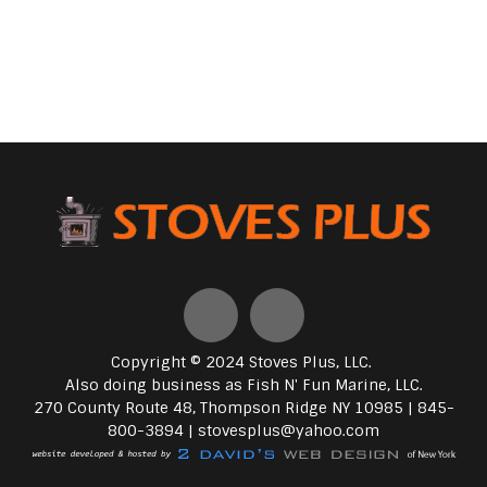
Copyright © 2024 Stoves Plus, LLC.
Also doing business as Fish N' Fun Marine, LLC.
270 County Route 48, Thompson Ridge NY 10985 | 845-
800-3894 |
stovesplus@yahoo.com