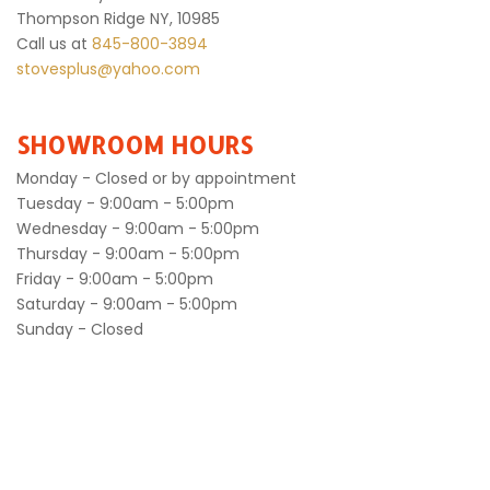
Thompson Ridge NY, 10985
Call us at
845-800-3894
stovesplus@yahoo.com
SHOWROOM HOURS
Monday - Closed or by appointment
Tuesday - 9:00am - 5:00pm
Wednesday - 9:00am - 5:00pm
Thursday - 9:00am - 5:00pm
Friday - 9:00am - 5:00pm
Saturday - 9:00am - 5:00pm
Sunday - Closed