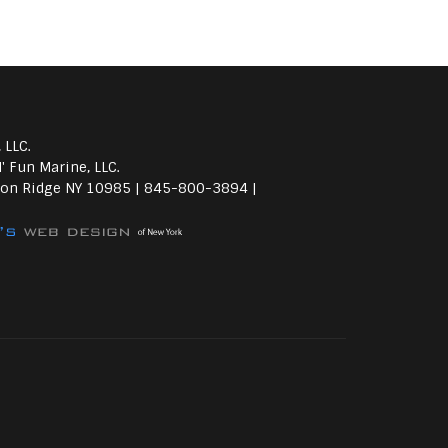
 LLC.
' Fun Marine, LLC.
on Ridge NY 10985 | 845-800-3894 |