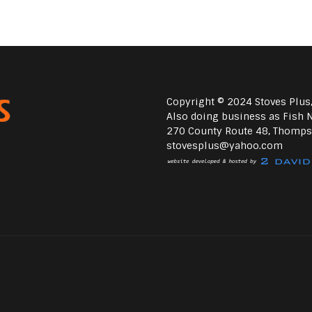
Copyright © 2024 Stoves Plus,
Also doing business as Fish N
270 County Route 48, Thomps
stovesplus@yahoo.com