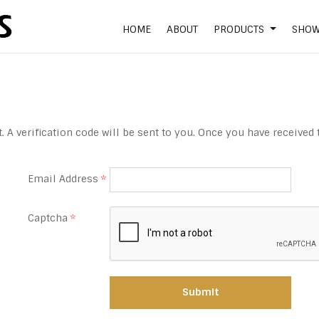
HOME
ABOUT
PRODUCTS
SHO
 A verification code will be sent to you. Once you have received 
Email Address
*
Captcha
*
Submit