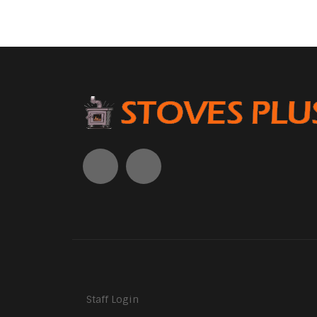
Staff Login