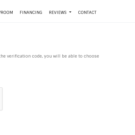
WROOM
FINANCING
REVIEWS
CONTACT
the verification code, you will be able to choose