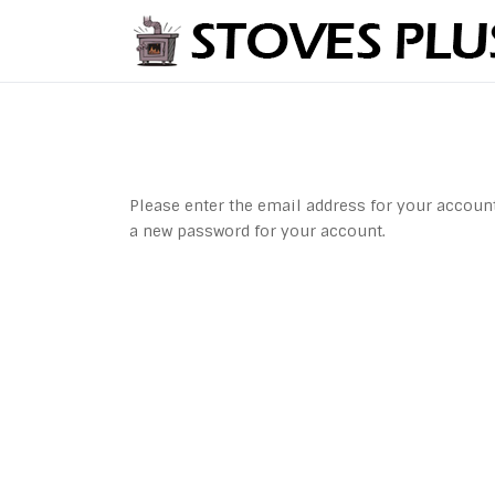
Please enter the email address for your account.
a new password for your account.